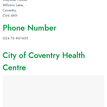
Wilsons Lane,
Coventry,
CV6 6NY
Phone Number
024 76 961455
City of Coventry Health
Centre