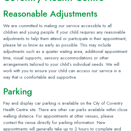
Reasonable Adjustments
We are committed to making our service accessible to all
children and young people. If your child requires any reasonable
adjustments to help them attend or participate in their appointment,
please let us know as early as possible. This may include
adjustments such as a quieter waiting area, additional appointment
time, visual supports, sensory accommodations or other
arrangements tailored to your child’s individual needs. We will
work with you to ensure your child can access our service in a
way that is comfortable and supportive.
Parking
Pay and display car parking is available on the City of Coventry
Health Centre site. There are other car parks available within close
walking distance. For appointments at other venues, please
contact the venue directly for parking information. New
appointments will generally take up to 2 hours to complete and