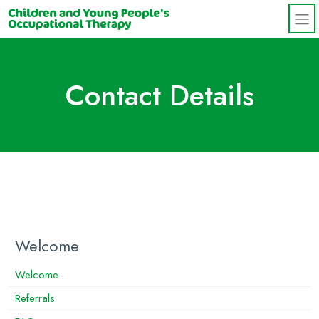
Skip to main content
Contact Details
Welcome
Welcome
Referrals