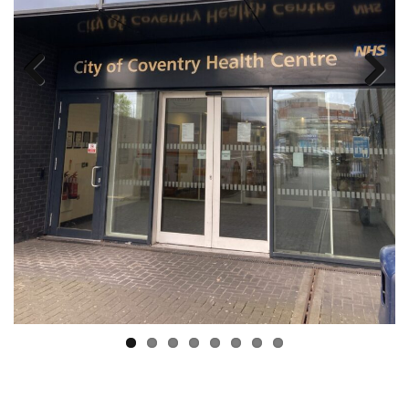
Previous
Next