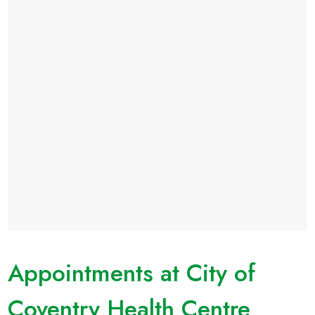
Appointments at City of
Coventry Health Centre