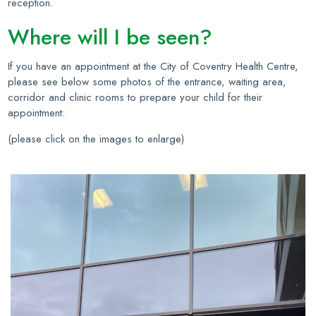
reception.
Where will I be seen?
If you have an appointment at the City of Coventry Health Centre,
please see below some photos of the entrance, waiting area,
corridor and clinic rooms to prepare your child for their
appointment:
(please click on the images to enlarge)