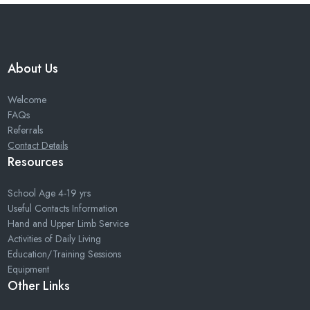
About Us
Welcome
FAQs
Referrals
Contact Details
Resources
School Age 4-19 yrs
Useful Contacts Information
Hand and Upper Limb Service
Activities of Daily Living
Education/Training Sessions
Equipment
Other Links
Home
Sitemap
Privacy Policy
Cookies