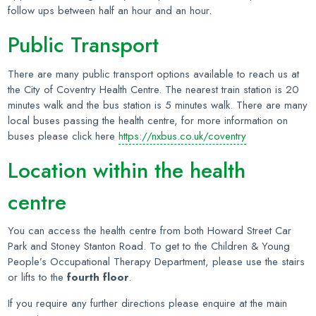
follow ups between half an hour and an hour.
Public Transport
There are many public transport options available to reach us at
the City of Coventry Health Centre. The nearest train station is 20
minutes walk and the bus station is 5 minutes walk. There are many
local buses passing the health centre, for more information on
buses please click here
https://nxbus.co.uk/coventry
Location within the health
centre
You can access the health centre from both Howard Street Car
Park and Stoney Stanton Road. To get to the Children & Young
People’s Occupational Therapy Department, please use the stairs
or lifts to the
fourth floor
.
If you require any further directions please enquire at the main