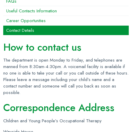
FAQs
Useful Contacts Information
Career Opportunities
Contact Details
How to contact us
The department is open Monday to Friday, and telephones are
manned from 8:30am-4:30pm. A voicemail facility is available if
no one is able to take your call or you call outside of these hours.
Please leave a message including your child’s name and a
contact number and someone will call you back as soon as
possible.
Correspondence Address
Children and Young People’s Occupational Therapy
Wayside House