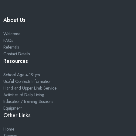
About Us
Welcome
FAQs
Referrals
Contact Details
Resources
School Age 4-19 yrs
Useful Contacts Information
Hand and Upper Limb Service
Activities of Daily Living
Education/Training Sessions
Equipment
Other Links
Home
Sitemap