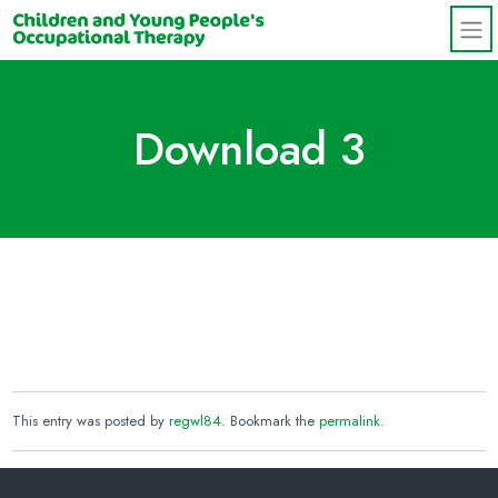
Skip to main content
Download 3
This entry was posted by
regwl84
. Bookmark the
permalink
.